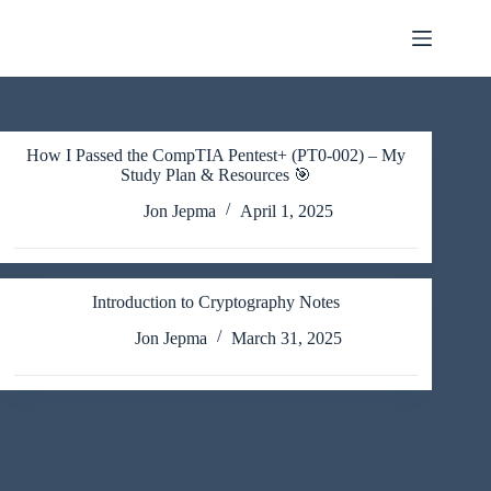
Skip
to
content
How I Passed the CompTIA Pentest+ (PT0-002) – My
Study Plan & Resources 🎯
Jon Jepma
April 1, 2025
Introduction to Cryptography Notes
Jon Jepma
March 31, 2025